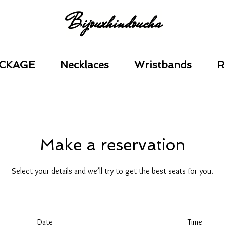
Bijouxhindoucha
CKAGE
Necklaces
Wristbands
R
Make a reservation
Select your details and we’ll try to get the best seats for you.
Date
Time