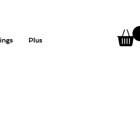
ings
Plus