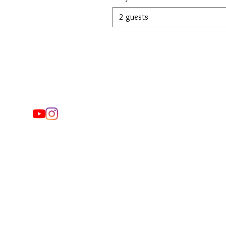
2 guests