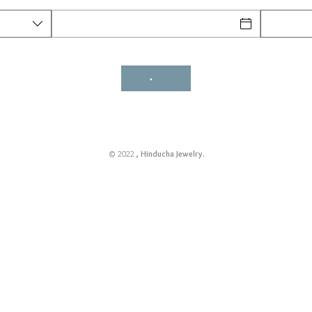
© 2022
, Hinducha Jewelry.