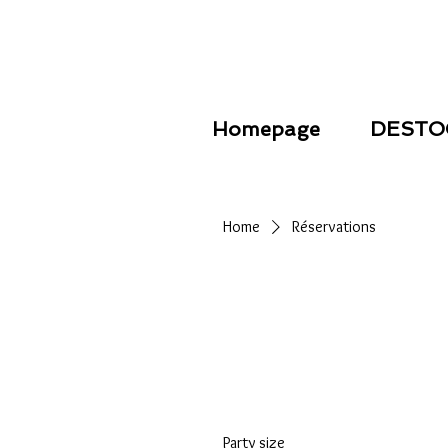
Homepage
DESTO
Home
Réservations
Party size