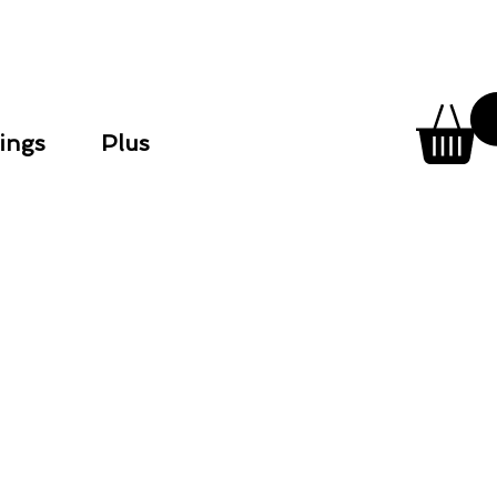
ings
Plus