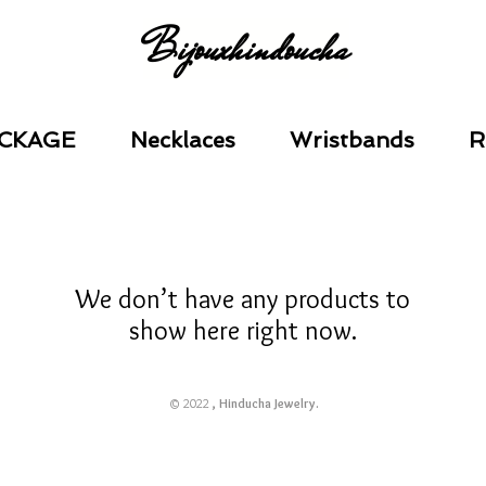
Bijouxhindoucha
CKAGE
Necklaces
Wristbands
R
We don’t have any products to
show here right now.
© 2022
, Hinducha Jewelry.