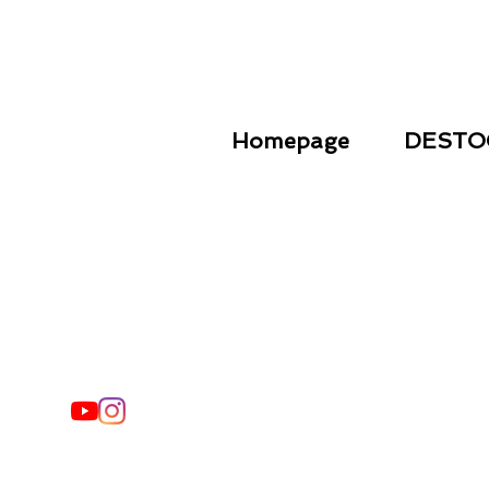
Homepage
DESTO